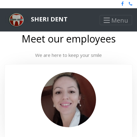
SHERI DENT
Menu
Meet our employees
We are here to keep your smile