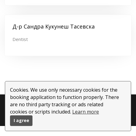
Д-р Сандра Кукунеш Тасевска
Dentist
Cookies. We use only necessary cookies for the
booking application to function properly. There
Copyright ©
2026 All rights reserved | This template is
are no third party tracking or ads related
cookies or scripts included.
Learn more
made with
by
Colorlib
| Powered by
BookWisely.com
I agree