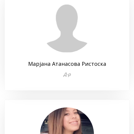
Марјана Атанасова Ристоска
Д-р