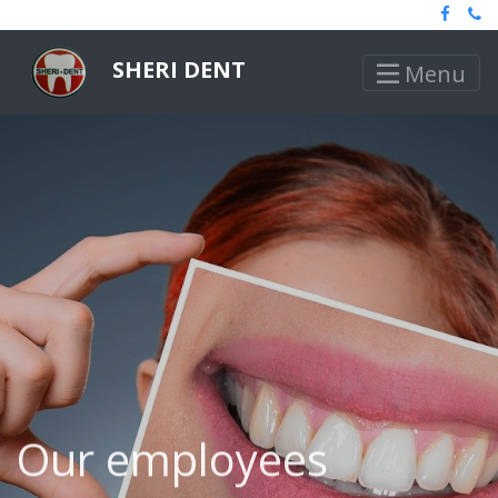
SHERI DENT
Menu
Our employees