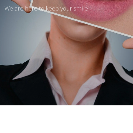
We are here to keep your smile