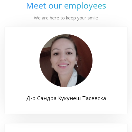
Meet our employees
We are here to keep your smile
Д-р Сандра Кукунеш Тасевска